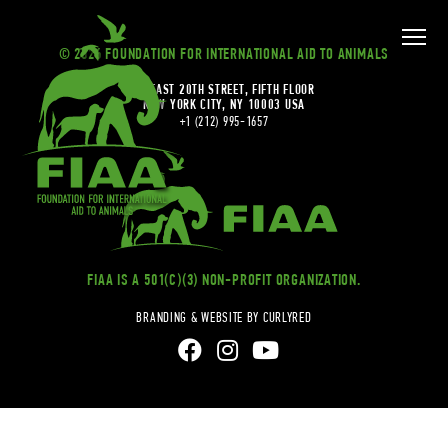
© 2026 FOUNDATION FOR INTERNATIONAL AID TO ANIMALS
20 EAST 20TH STREET, FIFTH FLOOR
NEW YORK CITY, NY 10003 USA
+1 (212) 995-1657
FIAA IS A 501(C)(3) NON-PROFIT ORGANIZATION.
BRANDING & WEBSITE BY CURLYRED