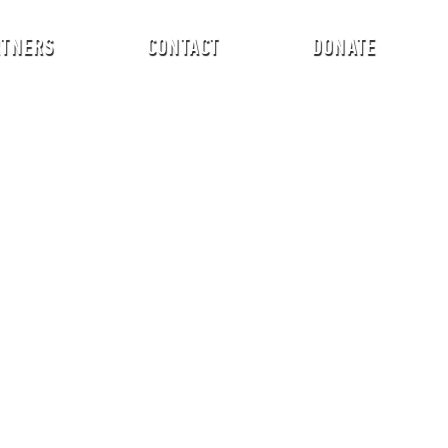
RTNERS
CONTACT
DONATE