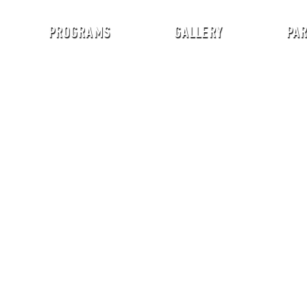
PROGRAMS
GALLERY
PA