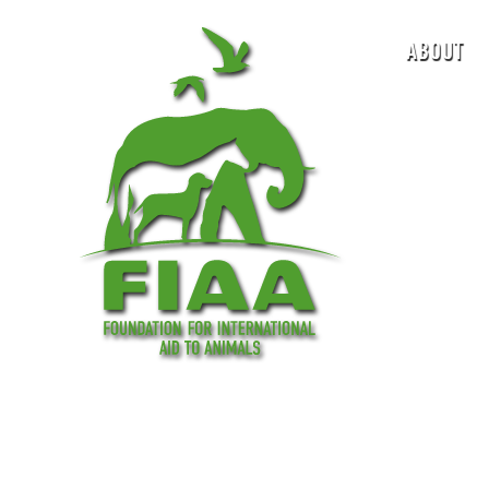
ABOUT