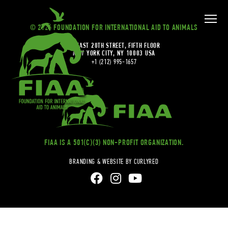
© 2026 FOUNDATION FOR INTERNATIONAL AID TO ANIMALS
20 EAST 20TH STREET, FIFTH FLOOR
NEW YORK CITY, NY 10003 USA
+1 (212) 995-1657
FIAA IS A 501(C)(3) NON-PROFIT ORGANIZATION.
BRANDING & WEBSITE BY CURLYRED