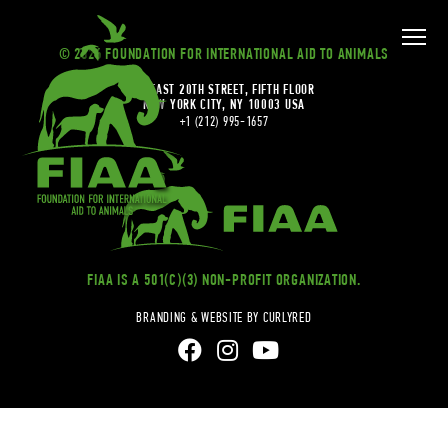
© 2026 FOUNDATION FOR INTERNATIONAL AID TO ANIMALS
20 EAST 20TH STREET, FIFTH FLOOR
NEW YORK CITY, NY 10003 USA
+1 (212) 995-1657
FIAA IS A 501(C)(3) NON-PROFIT ORGANIZATION.
BRANDING & WEBSITE BY CURLYRED