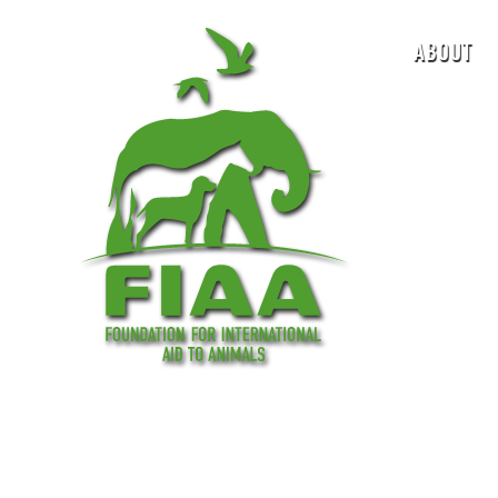
ABOUT