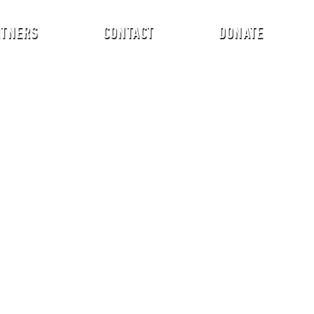
RTNERS
CONTACT
DONATE