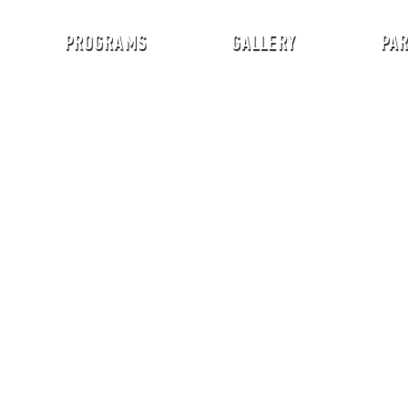
PROGRAMS
GALLERY
PA