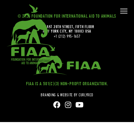
© 2026 FOUNDATION FOR INTERNATIONAL AID TO ANIMALS
20 EAST 20TH STREET, FIFTH FLOOR
NEW YORK CITY, NY 10003 USA
+1 (212) 995-1657
FIAA IS A 501(C)(3) NON-PROFIT ORGANIZATION.
BRANDING & WEBSITE BY CURLYRED