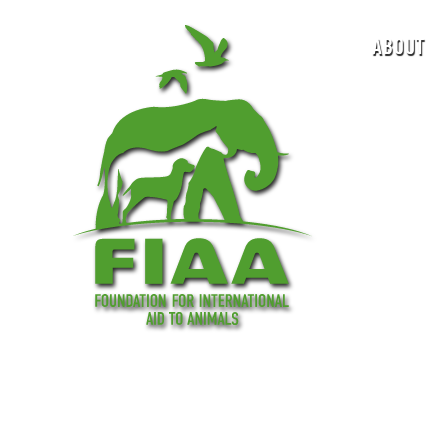
ABOUT