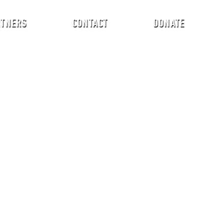
RTNERS
CONTACT
DONATE