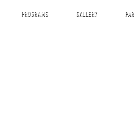
PROGRAMS
GALLERY
PA