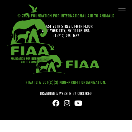
© 2026 FOUNDATION FOR INTERNATIONAL AID TO ANIMALS
20 EAST 20TH STREET, FIFTH FLOOR
NEW YORK CITY, NY 10003 USA
+1 (212) 995-1657
FIAA IS A 501(C)(3) NON-PROFIT ORGANIZATION.
BRANDING & WEBSITE BY CURLYRED