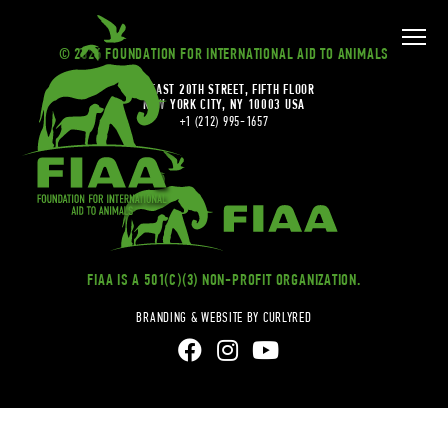
© 2026 FOUNDATION FOR INTERNATIONAL AID TO ANIMALS
20 EAST 20TH STREET, FIFTH FLOOR
NEW YORK CITY, NY 10003 USA
+1 (212) 995-1657
FIAA IS A 501(C)(3) NON-PROFIT ORGANIZATION.
BRANDING & WEBSITE BY CURLYRED