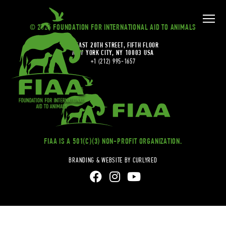
© 2026 FOUNDATION FOR INTERNATIONAL AID TO ANIMALS
20 EAST 20TH STREET, FIFTH FLOOR
NEW YORK CITY, NY 10003 USA
+1 (212) 995-1657
FIAA IS A 501(C)(3) NON-PROFIT ORGANIZATION.
BRANDING & WEBSITE BY CURLYRED