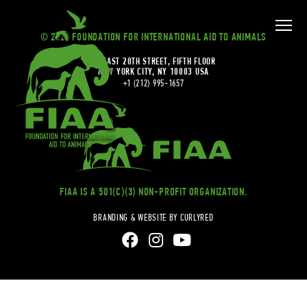
© 2026 FOUNDATION FOR INTERNATIONAL AID TO ANIMALS
20 EAST 20TH STREET, FIFTH FLOOR
NEW YORK CITY, NY 10003 USA
+1 (212) 995-1657
FIAA IS A 501(C)(3) NON-PROFIT ORGANIZATION.
BRANDING & WEBSITE BY CURLYRED