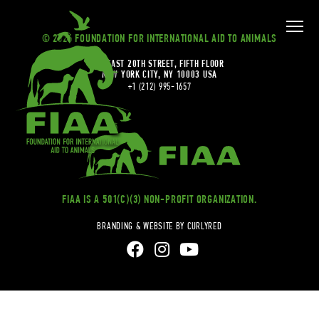
© 2026 FOUNDATION FOR INTERNATIONAL AID TO ANIMALS
20 EAST 20TH STREET, FIFTH FLOOR
NEW YORK CITY, NY 10003 USA
+1 (212) 995-1657
FIAA IS A 501(C)(3) NON-PROFIT ORGANIZATION.
BRANDING & WEBSITE BY CURLYRED