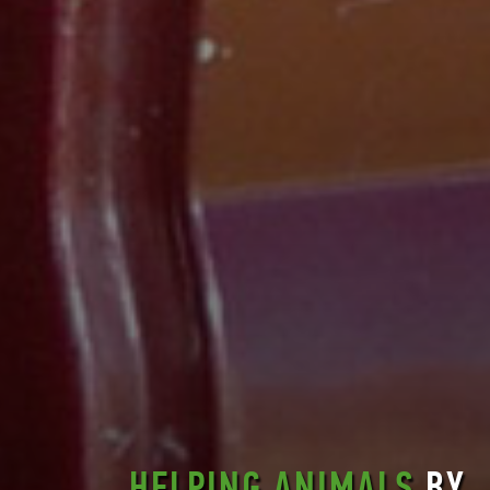
HELPING ANIMALS
BY