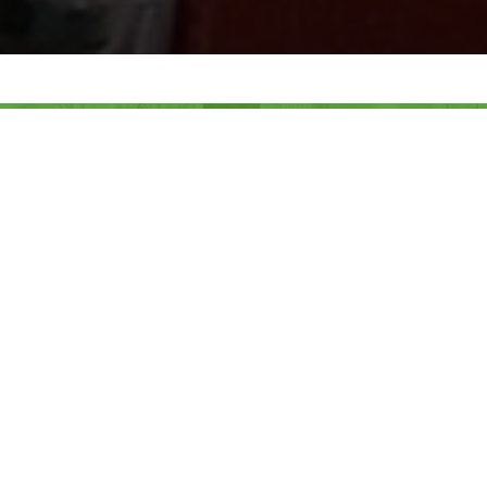
MORE THAN 20 YEARS OF
WORK
HELPING PEOPLE
HELP ANIMALS THRIVE AND
SURVIVE
The Foundation for International Aid to Animals
(FIAA) is a private, non-profit 501(c)(3) organization
that promotes humane and responsible treatment and
training of domestic animals and advocates natural
conservation of wild animals and global biodiversity.