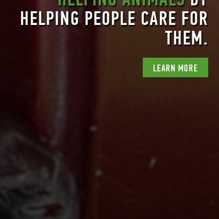
HELPING PEOPLE CARE FOR
WHEN
NATURE THRIVES
,
HUMANS THRIVE.
THEM.
LEARN MORE
LEARN MORE